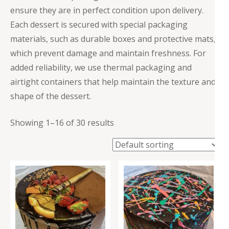
ensure they are in perfect condition upon delivery.
Each dessert is secured with special packaging
materials, such as durable boxes and protective mats,
which prevent damage and maintain freshness. For
added reliability, we use thermal packaging and
airtight containers that help maintain the texture and
shape of the dessert.
Showing 1–16 of 30 results