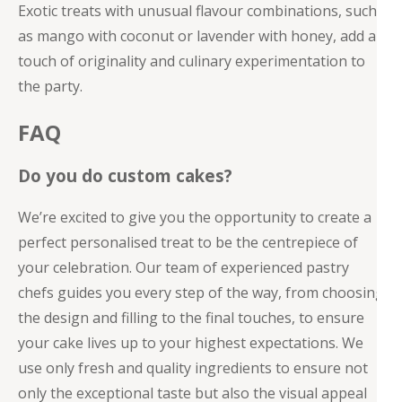
Exotic treats with unusual flavour combinations, such
as mango with coconut or lavender with honey, add a
touch of originality and culinary experimentation to
the party.
FAQ
Do you do custom cakes?
We’re excited to give you the opportunity to create a
perfect personalised treat to be the centrepiece of
your celebration. Our team of experienced pastry
chefs guides you every step of the way, from choosing
the design and filling to the final touches, to ensure
your cake lives up to your highest expectations. We
use only fresh and quality ingredients to ensure not
only the exceptional taste but also the visual appeal