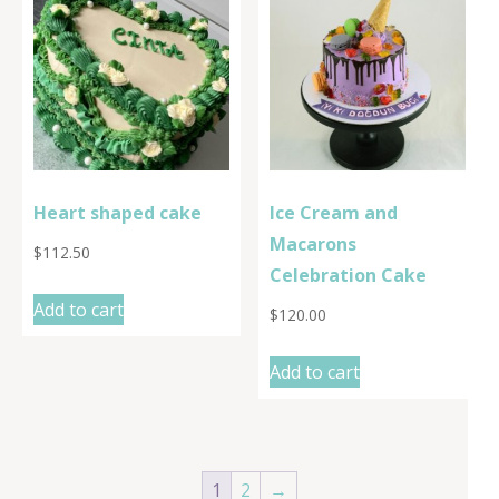
Heart shaped cake
Ice Cream and
Macarons
$
112.50
Celebration Cake
Add to cart
$
120.00
Add to cart
1
2
→