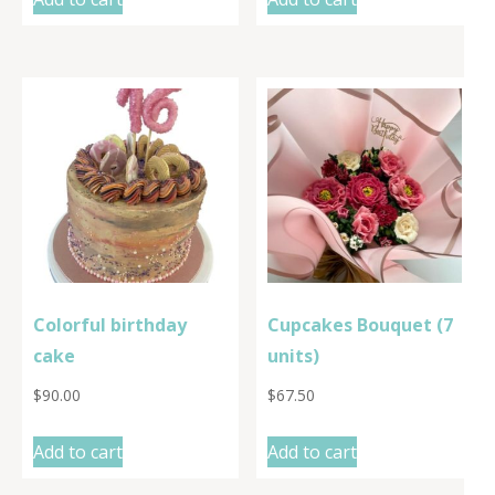
Colorful birthday
Cupcakes Bouquet (7
cake
units)
$
90.00
$
67.50
Add to cart
Add to cart