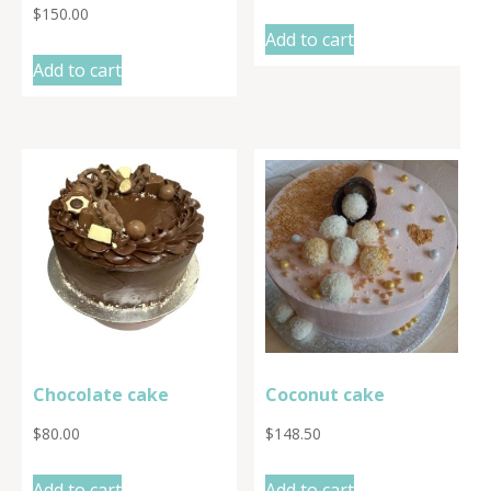
$
150.00
Add to cart
Add to cart
Chocolate cake
Coconut cake
$
80.00
$
148.50
Add to cart
Add to cart