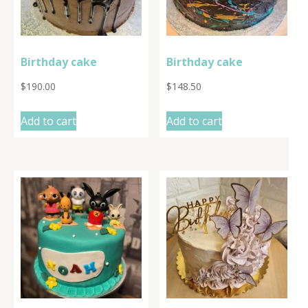
Birthday cake
Birthday cake
$
190.00
$
148.50
Add to cart
Add to cart