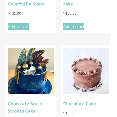
Colorful Balloons
cake
$
135.00
$
135.00
Add to cart
Add to cart
Chocolate Brush
Chocolate Cake
Strokes Cake
$
100.00