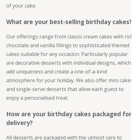
of your cake.
What are your best-selling birthday cakes?
Our offerings range from classic cream cakes with rich
chocolate and vanilla fillings to sophisticated themed
cakes suitable for any occasion. Particularly popular
are decorative desserts with individual designs, which
add uniqueness and create a one-of-a-kind
atmosphere for your holiday. We also offer mini cakes
and single-serve desserts that allow each guest to
enjoy a personalised treat.
How are your birthday cakes packaged for
delivery?
All desserts are packaged with the utmost care to