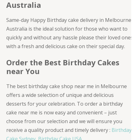
Australia
Same-day Happy Birthday cake delivery in Melbourne,
Australia is the ideal solution for those who want to
quickly and without any hassle please their loved ones
with a fresh and delicious cake on their special day.
Order the Best Birthday Cakes
near You
The best birthday cake shop near me in Melbourne
offers a wide selection of unique and delicious
desserts for your celebration. To order a birthday
cake near me is now easy and convenient – just
choose from our selection and we will ensure you
receive a quality product and timely delivery :
Birthday
Cake Sydney
,
Birthday Cake USA
.