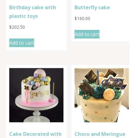
Birthday cake with
Butterfly cake
plastic toys
$
160.00
$
202.50
Add to cart
Add to cart
Cake Decorated with
Choco and Meringue