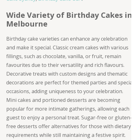
Wide Variety of Birthday Cakes in
Melbourne
Birthday cake varieties can enhance any celebration
and make it special. Classic cream cakes with various
fillings, such as chocolate, vanilla, or fruit, remain
favourites due to their versatility and rich flavours.
Decorative treats with custom designs and thematic
decorations are perfect for themed parties and special
occasions, adding uniqueness to your celebration.
Mini cakes and portioned desserts are becoming
popular for more intimate gatherings, allowing each
guest to enjoy a personal treat. Sugar-free or gluten-
free desserts offer alternatives for those with dietary
requirements while still maintaining a festive spirit.