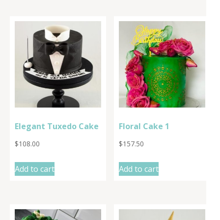
Elegant Tuxedo Cake
Floral Cake 1
$
108.00
$
157.50
Add to cart
Add to cart