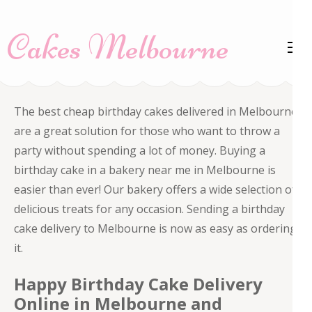
Skip
to
Cakes Melbourne
content
(Press
Enter)
The best cheap birthday cakes delivered in Melbourne
are a great solution for those who want to throw a
party without spending a lot of money. Buying a
birthday cake in a bakery near me in Melbourne is
easier than ever! Our bakery offers a wide selection of
delicious treats for any occasion. Sending a birthday
cake delivery to Melbourne is now as easy as ordering
it.
Happy Birthday Cake Delivery
Online in Melbourne and